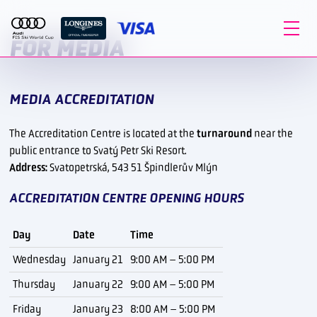
FOR MEDIA
MEDIA ACCREDITATION
The Accreditation Centre is located at the
turnaround
near the
public entrance to Svatý Petr Ski Resort.
Address:
Svatopetrská, 543 51 Špindlerův Mlýn
ACCREDITATION CENTRE OPENING HOURS
Day
Date
Time
Wednesday
January 21
9:00 AM – 5:00 PM
Thursday
January 22
9:00 AM – 5:00 PM
Friday
January 23
8:00 AM – 5:00 PM