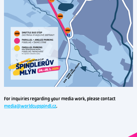
For inquiries regarding your media work, please contact
media@worldcupspindl.cz
.