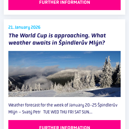
FURTHER INFORMATION
21. January
2026
The World Cup is approaching. What
weather awaits in Špindlerův Mlýn?
Weather forecast for the week of January 20-25 Špindlerův
Mlýn – Svatý Petr TUE WED THU FRI SAT SUN…
FURTHER INFORMATION