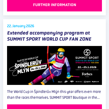
FURTHER INFORMATION
22. January
2026
Extended accompanying program at
SUMMIT SPORT WORLD CUP FAN ZONE
The World Cup in Špindlerův Mlýn this year offers even more
than the races themselves. SUMMIT SPORT Boutique in the…