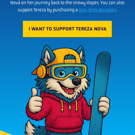
Nová on her journey back to the snowy slopes. You can also
support Tereza by purchasing a
one-time donation
.
I WANT TO SUPPORT TEREZA NOVA