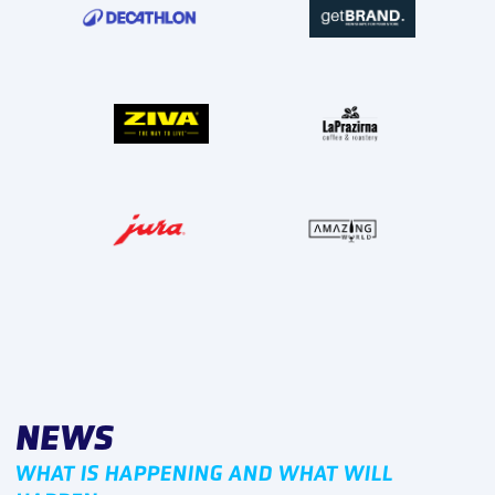
NEWS
WHAT IS HAPPENING AND WHAT WILL