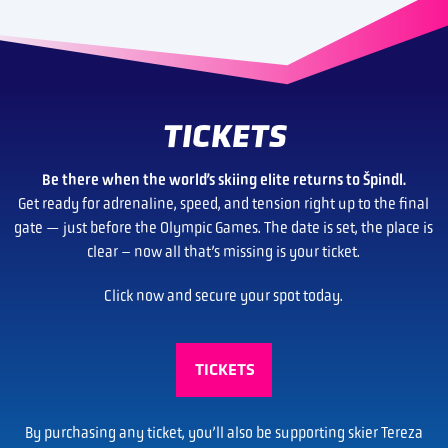
TICKETS
Be there when the world’s skiing elite returns to Špindl.
Get ready for adrenaline, speed, and tension right up to the final
gate — just before the Olympic Games. The date is set, the place is
clear – now all that’s missing is your ticket.
Click now and secure your spot today.
TICKETS
By purchasing any ticket, you’ll also be supporting skier Tereza