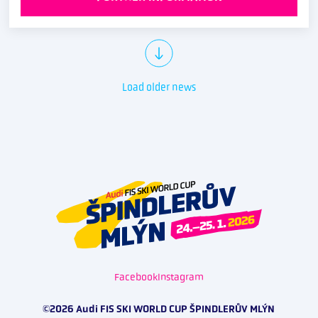
Load older news
Facebook
Instagram
©2026 Audi FIS SKI WORLD CUP ŠPINDLERŮV MLÝN