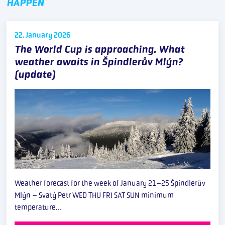
HAPPEN
22. January
2026
The World Cup is approaching. What
weather awaits in Špindlerův Mlýn?
(update)
Weather forecast for the week of January 21–25 Špindlerův
Mlýn – Svatý Petr WED THU FRI SAT SUN minimum
temperature…