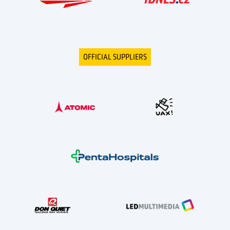
OFFICIAL SUPPLIERS