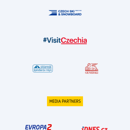
MEDIA PARTNERS