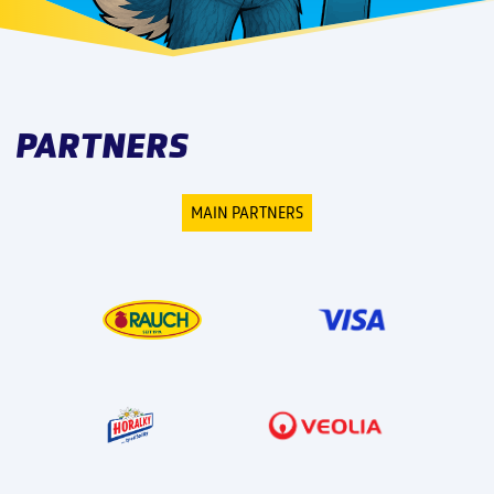
PARTNERS
MAIN PARTNERS