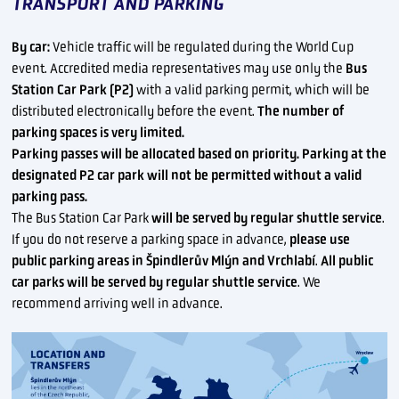
TRANSPORT AND PARKING
By car:
Vehicle traffic will be regulated during the World Cup
event. Accredited media representatives may use only the
Bus
Station Car Park (P2)
with a valid parking permit, which will be
distributed electronically before the event.
The number of
parking spaces is very limited.
Parking passes will be allocated based on priority. Parking at the
designated P2 car park will not be permitted without a valid
parking pass.
The Bus Station Car Park
will be served by regular shuttle service
.
If you do not reserve a parking space in advance,
please use
public parking areas in Špindlerův Mlýn and Vrchlabí
.
All public
car parks will be served by regular shuttle service
. We
recommend arriving well in advance.