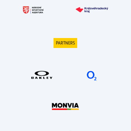
PARTNERS