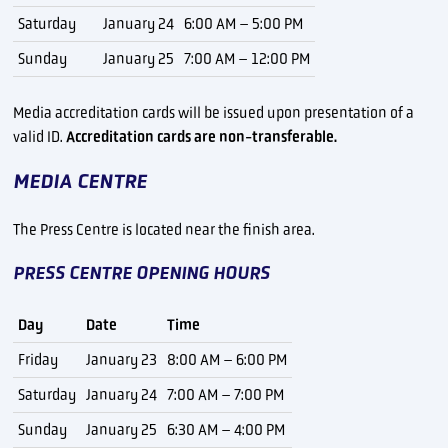
Saturday
January 24
6:00 AM – 5:00 PM
Sunday
January 25
7:00 AM – 12:00 PM
Media accreditation cards will be issued upon presentation of a
valid ID.
Accreditation cards are non-transferable.
MEDIA CENTRE
The Press Centre is located near the finish area.
PRESS CENTRE OPENING HOURS
Day
Date
Time
Friday
January 23
8:00 AM – 6:00 PM
Saturday
January 24
7:00 AM – 7:00 PM
Sunday
January 25
6:30 AM – 4:00 PM