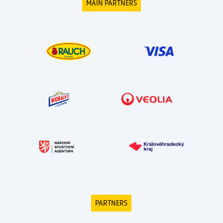
MAIN PARTNERS
PARTNERS