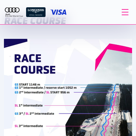
RACE COURSE