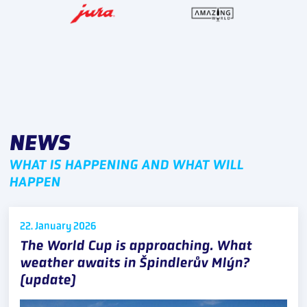
NEWS
WHAT IS HAPPENING AND WHAT WILL
HAPPEN
22. January
2026
The World Cup is approaching. What
weather awaits in Špindlerův Mlýn?
(update)