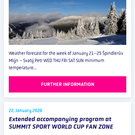
Weather forecast for the week of January 21–25 Špindlerův
Mlýn – Svatý Petr WED THU FRI SAT SUN minimum
temperature…
FURTHER INFORMATION
22. January
2026
Extended accompanying program at
SUMMIT SPORT WORLD CUP FAN ZONE