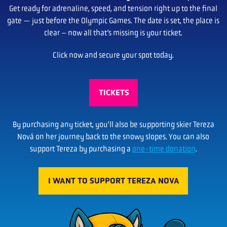
Get ready for adrenaline, speed, and tension right up to the final
gate — just before the Olympic Games. The date is set, the place is
clear – now all that’s missing is your ticket.
Click now and secure your spot today.
TICKETS
By purchasing any ticket, you’ll also be supporting skier Tereza
Nová on her journey back to the snowy slopes. You can also
support Tereza by purchasing a
one-time donation
.
I WANT TO SUPPORT TEREZA NOVA