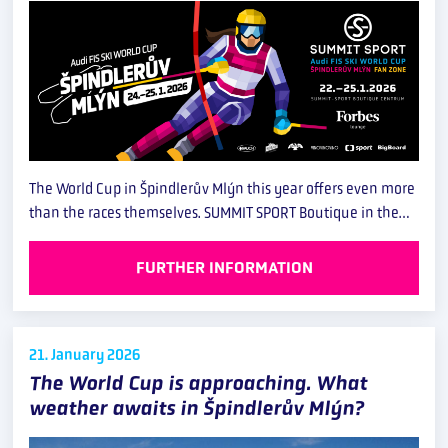
The World Cup in Špindlerův Mlýn this year offers even more
than the races themselves. SUMMIT SPORT Boutique in the…
FURTHER INFORMATION
21. January
2026
The World Cup is approaching. What
weather awaits in Špindlerův Mlýn?