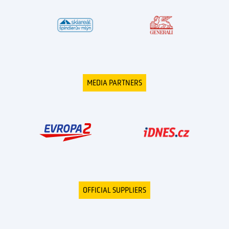
MEDIA PARTNERS
OFFICIAL SUPPLIERS