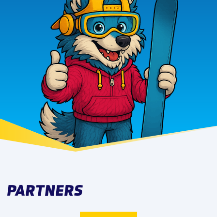
PARTNERS