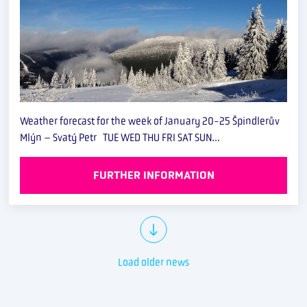
Weather forecast for the week of January 20-25 Špindlerův
Mlýn – Svatý Petr TUE WED THU FRI SAT SUN…
FURTHER INFORMATION
Load older news