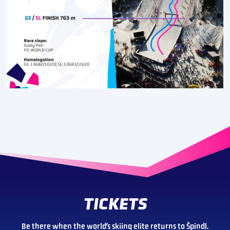
TICKETS
Be there when the world’s skiing elite returns to Špindl.